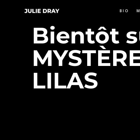
BIO
Bientôt 
MYSTÈRE
LILAS