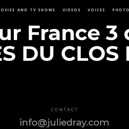
MOVIES AND TV SHOWS
VIDEOS
VOICES
PHOT
sur France 3
S DU CLOS 
CONTACT
info@juliedray.com