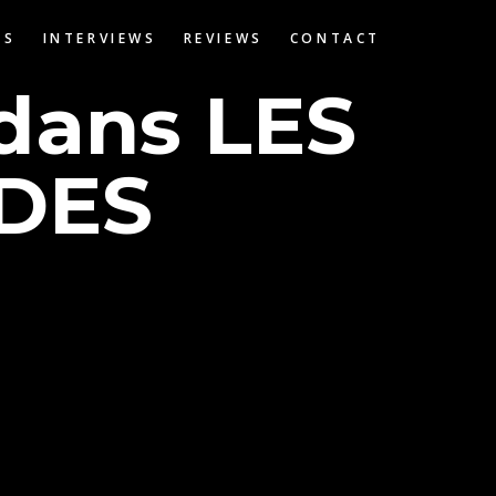
OS
INTERVIEWS
REVIEWS
CONTACT
 dans LES
DES