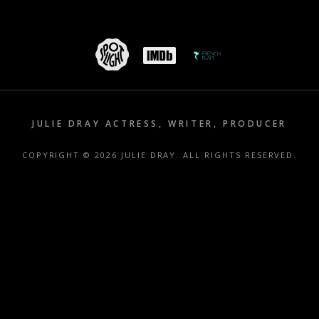
JULIE DRAY ACTRESS, WRITER, PRODUCER
COPYRIGHT © 2026 JULIE DRAY. ALL RIGHTS RESERVED.