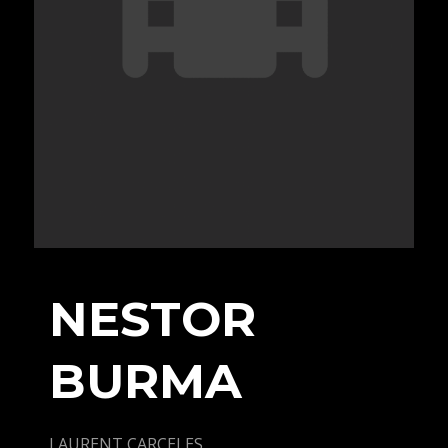
NESTOR
BURMA
LAURENT CARCELES