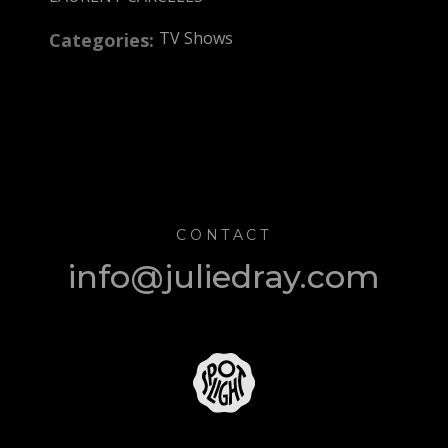
TV Shows
Categories:
CONTACT
info@juliedray.com