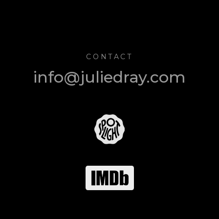
CONTACT
info@juliedray.com