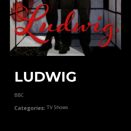
LUDWIG
BBC
TV Shows
Categories: