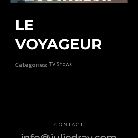
LE
VOYAGEUR
TV Shows
Categories:
CONTACT
info@juliedray.com