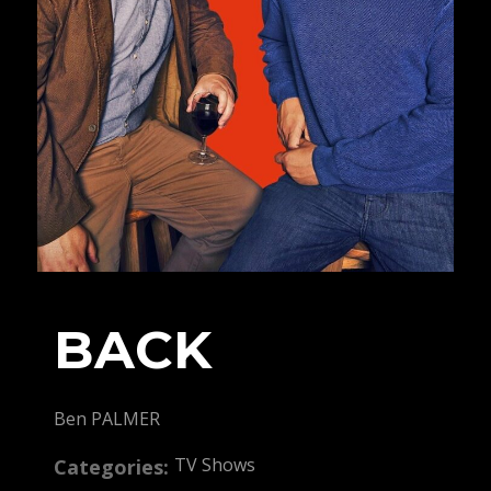
BACK
Ben PALMER
TV Shows
Categories: