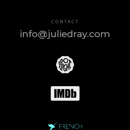
CONTACT
info@juliedray.com