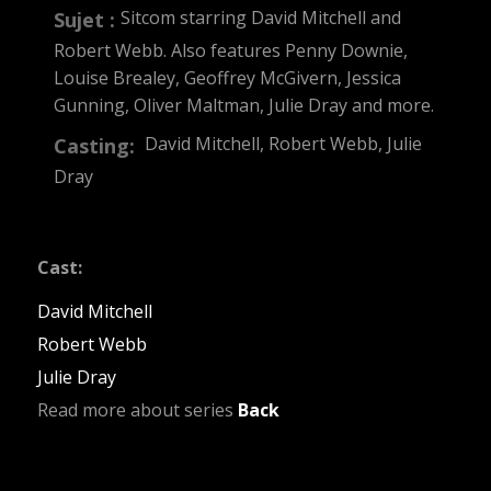
Sitcom starring David Mitchell and
Sujet :
Robert Webb. Also features Penny Downie,
Louise Brealey, Geoffrey McGivern, Jessica
Gunning, Oliver Maltman, Julie Dray and more.
David Mitchell, Robert Webb, Julie
Casting:
Dray
Cast:
David Mitchell
Robert Webb
Julie Dray
Read more about series
Back