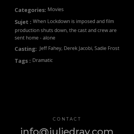
Movies
Categories:
When Lockdown is imposed and film
Sujet :
production shuts down, the cast and crew are
sent home - alone
Jeff Fahey, Derek Jacobi, Sadie Frost
Casting:
Dramatic
Tags :
CONTACT
info@juliedray.com