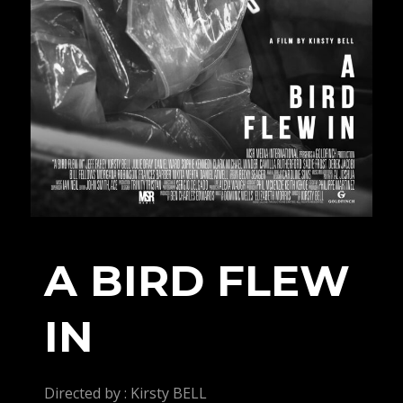
A BIRD FLEW
IN
Directed by : Kirsty BELL